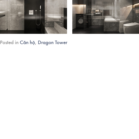
Post
Posted in
Căn hộ
,
Dragon Tower
navigation